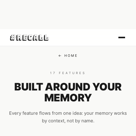
#Recall
← HOME
17 FEATURES
BUILT AROUND YOUR
MEMORY
Every feature flows from one idea: your memory works
by context, not by name.