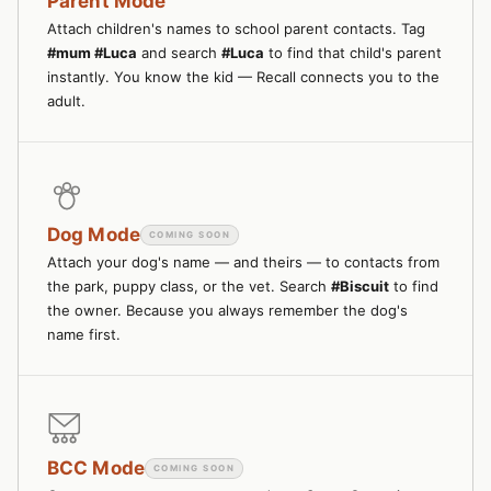
Parent Mode
Attach children's names to school parent contacts. Tag
#mum #Luca
and search
#Luca
to find that child's parent
instantly. You know the kid — Recall connects you to the
adult.
Dog Mode
COMING SOON
Attach your dog's name — and theirs — to contacts from
the park, puppy class, or the vet. Search
#Biscuit
to find
the owner. Because you always remember the dog's
name first.
BCC Mode
COMING SOON