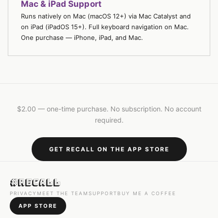
Mac & iPad Support
Runs natively on Mac (macOS 12+) via Mac Catalyst and
on iPad (iPadOS 15+). Full keyboard navigation on Mac.
One purchase — iPhone, iPad, and Mac.
$2.00 — one-time purchase. No subscription. No account
required.
GET RECALL ON THE APP STORE
#Recall
PRIVACY
MEET THE TEAM
SUPPORT
BUY ME A COFFEE
APP STORE