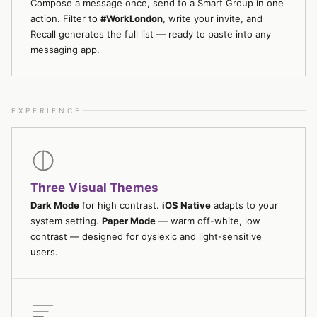
Compose a message once, send to a Smart Group in one
action. Filter to
#WorkLondon
, write your invite, and
Recall generates the full list — ready to paste into any
messaging app.
EXPERIENCE
Three Visual Themes
Dark Mode
for high contrast.
iOS Native
adapts to your
system setting.
Paper Mode
— warm off-white, low
contrast — designed for dyslexic and light-sensitive
users.