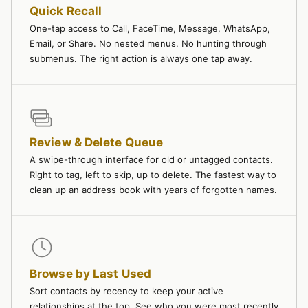
Quick Recall
One-tap access to Call, FaceTime, Message, WhatsApp,
Email, or Share. No nested menus. No hunting through
submenus. The right action is always one tap away.
Review & Delete Queue
A swipe-through interface for old or untagged contacts.
Right to tag, left to skip, up to delete. The fastest way to
clean up an address book with years of forgotten names.
Browse by Last Used
Sort contacts by recency to keep your active
relationships at the top. See who you were most recently