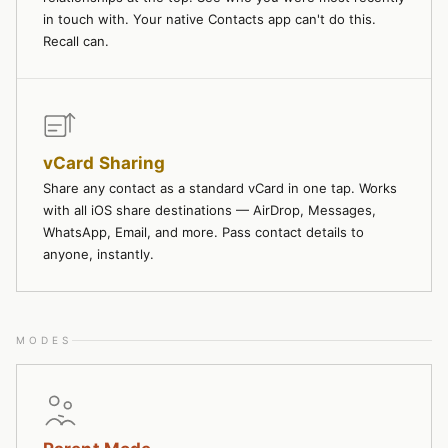
in touch with. Your native Contacts app can't do this.
Recall can.
vCard Sharing
Share any contact as a standard vCard in one tap. Works
with all iOS share destinations — AirDrop, Messages,
WhatsApp, Email, and more. Pass contact details to
anyone, instantly.
MODES