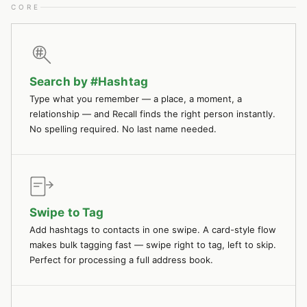
CORE
Search by #Hashtag
Type what you remember — a place, a moment, a
relationship — and Recall finds the right person instantly.
No spelling required. No last name needed.
Swipe to Tag
Add hashtags to contacts in one swipe. A card-style flow
makes bulk tagging fast — swipe right to tag, left to skip.
Perfect for processing a full address book.