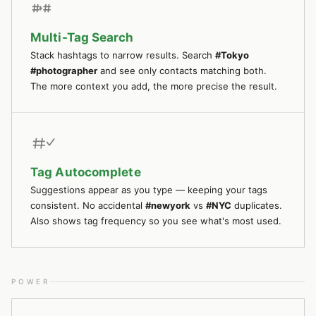
Multi-Tag Search
Stack hashtags to narrow results. Search
#Tokyo
#photographer
and see only contacts matching both.
The more context you add, the more precise the result.
Tag Autocomplete
Suggestions appear as you type — keeping your tags
consistent. No accidental
#newyork
vs
#NYC
duplicates.
Also shows tag frequency so you see what's most used.
POWER