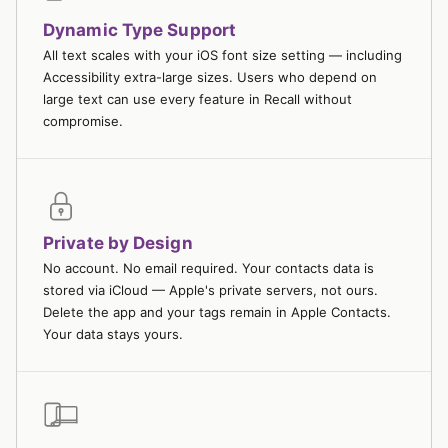
Dynamic Type Support
All text scales with your iOS font size setting — including
Accessibility extra-large sizes. Users who depend on
large text can use every feature in Recall without
compromise.
Private by Design
No account. No email required. Your contacts data is
stored via iCloud — Apple's private servers, not ours.
Delete the app and your tags remain in Apple Contacts.
Your data stays yours.