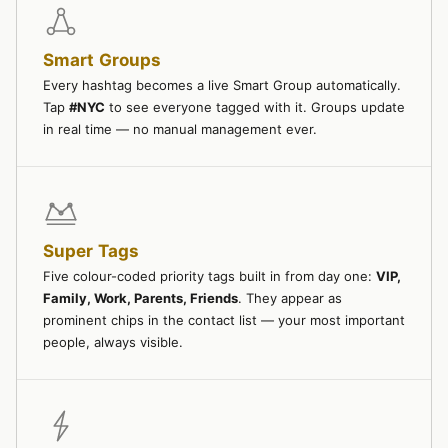
Smart Groups
Every hashtag becomes a live Smart Group automatically.
Tap
#NYC
to see everyone tagged with it. Groups update
in real time — no manual management ever.
Super Tags
Five colour-coded priority tags built in from day one:
VIP,
Family, Work, Parents, Friends
. They appear as
prominent chips in the contact list — your most important
people, always visible.