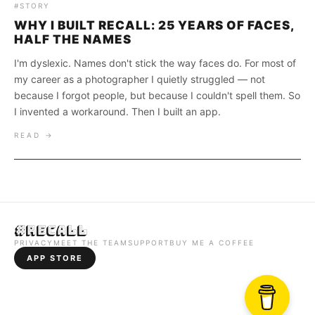
#STORY
WHY I BUILT RECALL: 25 YEARS OF FACES,
HALF THE NAMES
I'm dyslexic. Names don't stick the way faces do. For most of
my career as a photographer I quietly struggled — not
because I forgot people, but because I couldn't spell them. So
I invented a workaround. Then I built an app.
READ →
#Recall
PRIVACY
MEET THE TEAM
SUPPORT
BUY ME A COFFEE
APP STORE