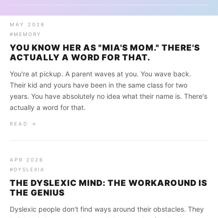
MAY 2026
#MEMORY
YOU KNOW HER AS "MIA'S MOM." THERE'S
ACTUALLY A WORD FOR THAT.
You're at pickup. A parent waves at you. You wave back.
Their kid and yours have been in the same class for two
years. You have absolutely no idea what their name is. There's
actually a word for that.
READ →
APR 2026
#DYSLEXIA
THE DYSLEXIC MIND: THE WORKAROUND IS
THE GENIUS
Dyslexic people don't find ways around their obstacles. They