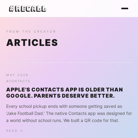
#Recall
FROM THE CREATOR
ARTICLES
MAY 2026
#CONTACTS
APPLE'S CONTACTS APP IS OLDER THAN
GOOGLE. PARENTS DESERVE BETTER.
Every school pickup ends with someone getting saved as
'Jake Football Dad.' The native Contacts app was designed for
a world without school runs. We built a QR code for that.
READ →