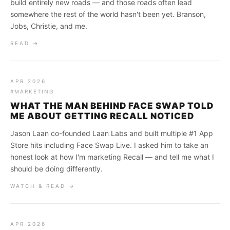
build entirely new roads — and those roads often lead
somewhere the rest of the world hasn't been yet. Branson,
Jobs, Christie, and me.
READ →
APR 2026
#MARKETING
WHAT THE MAN BEHIND FACE SWAP TOLD
ME ABOUT GETTING RECALL NOTICED
Jason Laan co-founded Laan Labs and built multiple #1 App
Store hits including Face Swap Live. I asked him to take an
honest look at how I'm marketing Recall — and tell me what I
should be doing differently.
WATCH & READ →
APR 2026