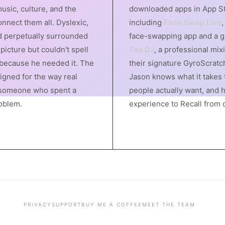
usic, culture, and the
downloaded apps in App St
nnect them all. Dyslexic,
including
Face Swap Live
,
 perpetually surrounded
face-swapping app and a gl
picture but couldn't spell
Tap DJ
, a professional mix
 because he needed it. The
their signature GyroScratc
signed for the way real
Jason knows what it takes 
someone who spent a
people actually want, and 
roblem.
experience to Recall from 
PRIVACY
SUPPORT
BUY ME A COFFEE
MEET THE TEAM