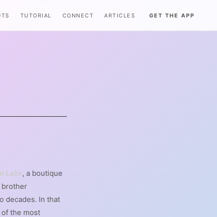
OTS
TUTORIAL
CONNECT
ARTICLES
GET THE APP
S
n Labs
, a boutique
s brother
o decades. In that
 of the most