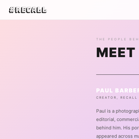
#Recall
THE PEOPLE BEH
MEET
PAUL BARBE
CREATOR, RECALL
Paul is a photogra
editorial, commerc
behind him. His por
appeared across m