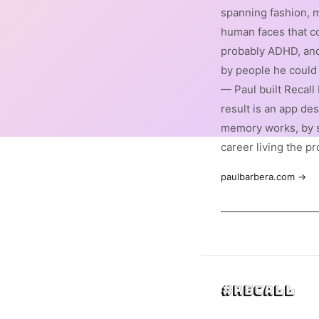
spanning fashion, m
human faces that co
probably ADHD, and
by people he could 
— Paul built Recall
result is an app de
memory works, by 
career living the p
paulbarbera.com →
#Recall