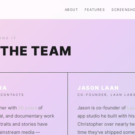
ABOUT
FEATURES
SCREENSH
IND IT
 THE TEAM
RA
JASON LAAN
 CONTACTS
CO-FOUNDER, LAAN LAB
pher with
25 years
of
Jason is co-founder of
Laa
ial, and documentary work
app studio he built with hi
traits and stories have
Christopher over nearly tw
ainstream media —
time they've shipped some