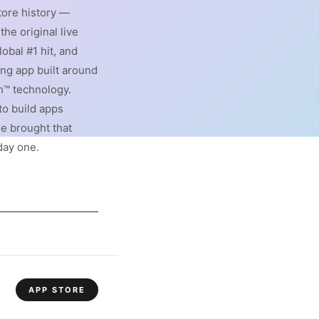
ore history —
 the original live
obal #1 hit, and
ing app built around
h™ technology.
to build apps
he brought that
day one.
APP STORE