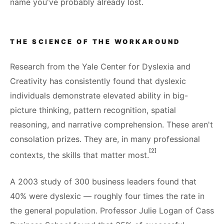
name you've probably already lost.
THE SCIENCE OF THE WORKAROUND
Research from the Yale Center for Dyslexia and
Creativity has consistently found that dyslexic
individuals demonstrate elevated ability in big-
picture thinking, pattern recognition, spatial
reasoning, and narrative comprehension. These aren't
consolation prizes. They are, in many professional
[2]
contexts, the skills that matter most.
A 2003 study of 300 business leaders found that
40% were dyslexic — roughly four times the rate in
the general population. Professor Julie Logan of Cass