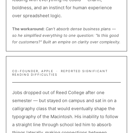
boldness, and an instinct for human experience
over spreadsheet logic.
The workaround:
Can't absorb dense business plans —
so he simplified everything to one question: "Is this good
for customers?" Built an empire on clarity over complexity.
STEVE JOBS
CO-FOUNDER, APPLE · REPORTED SIGNIFICANT
READING DIFFICULTIES
Jobs dropped out of Reed College after one
semester — but stayed on campus and sat in on a
calligraphy class that would eventually shape the
typography of the Macintosh. His inability to follow
a straight line through school led him to absorb
things laterally, making connections between