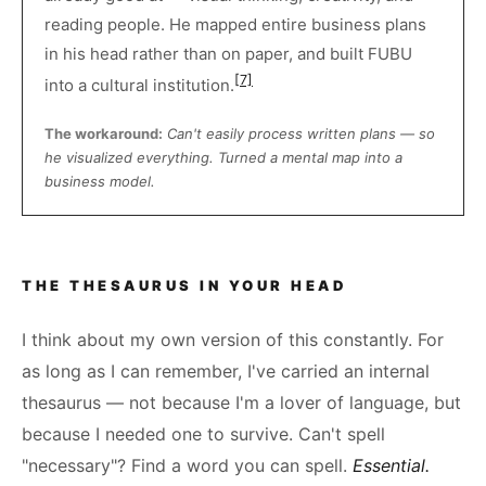
reading people. He mapped entire business plans
in his head rather than on paper, and built FUBU
[7]
into a cultural institution.
The workaround:
Can't easily process written plans — so
he visualized everything. Turned a mental map into a
business model.
THE THESAURUS IN YOUR HEAD
I think about my own version of this constantly. For
as long as I can remember, I've carried an internal
thesaurus — not because I'm a lover of language, but
because I needed one to survive. Can't spell
"necessary"? Find a word you can spell.
Essential.