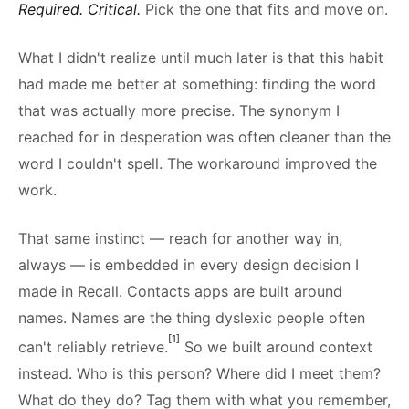
Required. Critical.
Pick the one that fits and move on.
What I didn't realize until much later is that this habit
had made me better at something: finding the word
that was actually more precise. The synonym I
reached for in desperation was often cleaner than the
word I couldn't spell. The workaround improved the
work.
That same instinct — reach for another way in,
always — is embedded in every design decision I
made in Recall. Contacts apps are built around
names. Names are the thing dyslexic people often
[1]
can't reliably retrieve.
So we built around context
instead. Who is this person? Where did I meet them?
What do they do? Tag them with what you remember,