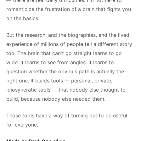
— there are real daily difficulties. I'm not here to
romanticize the frustration of a brain that fights you
on the basics.
But the research, and the biographies, and the lived
experience of millions of people tell a different story
too. The brain that can't go straight learns to go
wide. It learns to see from angles. It learns to
question whether the obvious path is actually the
right one. It builds tools — personal, private,
idiosyncratic tools — that nobody else thought to
build, because nobody else needed them.
Those tools have a way of turning out to be useful
for everyone.