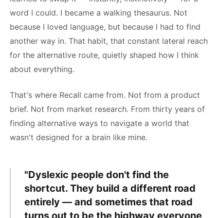
word I could. I became a walking thesaurus. Not
because I loved language, but because I had to find
another way in. That habit, that constant lateral reach
for the alternative route, quietly shaped how I think
about everything.
That's where Recall came from. Not from a product
brief. Not from market research. From thirty years of
finding alternative ways to navigate a world that
wasn't designed for a brain like mine.
"Dyslexic people don't find the
shortcut. They build a different road
entirely — and sometimes that road
turns out to be the highway everyone