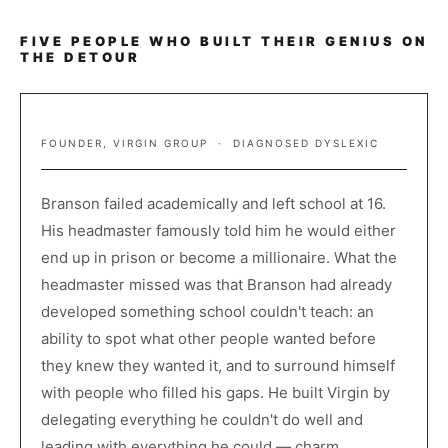
FIVE PEOPLE WHO BUILT THEIR GENIUS ON
THE DETOUR
RICHARD BRANSON
FOUNDER, VIRGIN GROUP · DIAGNOSED DYSLEXIC
Branson failed academically and left school at 16.
His headmaster famously told him he would either
end up in prison or become a millionaire. What the
headmaster missed was that Branson had already
developed something school couldn't teach: an
ability to spot what other people wanted before
they knew they wanted it, and to surround himself
with people who filled his gaps. He built Virgin by
delegating everything he couldn't do well and
leading with everything he could — charm,