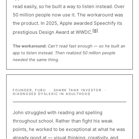
read easily, so he built a way to listen instead. Over
50 million people now use it. The workaround was
the product. In 2025, Apple awarded Speechify its
[6]
prestigious Design Award at WWDC.
The workaround:
Can't read fast enough — so he built an
app to listen instead. Then realized 50 million people
needed the same thing.
DAYMOND JOHN
FOUNDER, FUBU · SHARK TANK INVESTOR ·
DIAGNOSED DYSLEXIC IN ADULTHOOD
John struggled with reading and spelling
throughout school. Rather than fight his weak
points, he worked to be exceptional at what he was
already good at — visual thinking, creativity, and