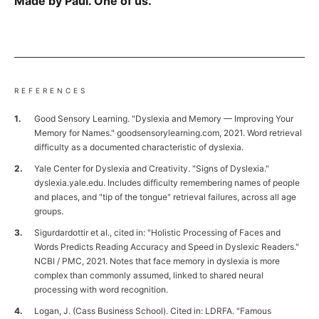
Made by Paul. One of us.
REFERENCES
Good Sensory Learning. "Dyslexia and Memory — Improving Your
Memory for Names." goodsensorylearning.com, 2021. Word retrieval
difficulty as a documented characteristic of dyslexia.
Yale Center for Dyslexia and Creativity. "Signs of Dyslexia."
dyslexia.yale.edu. Includes difficulty remembering names of people
and places, and "tip of the tongue" retrieval failures, across all age
groups.
Sigurdardottir et al., cited in: "Holistic Processing of Faces and
Words Predicts Reading Accuracy and Speed in Dyslexic Readers."
NCBI / PMC, 2021. Notes that face memory in dyslexia is more
complex than commonly assumed, linked to shared neural
processing with word recognition.
Logan, J. (Cass Business School). Cited in: LDRFA. "Famous