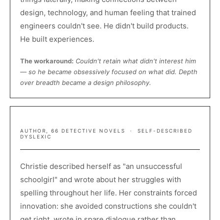
design, technology, and human feeling that trained
engineers couldn't see. He didn't build products.
He built experiences.
The workaround:
Couldn't retain what didn't interest him
— so he became obsessively focused on what did. Depth
over breadth became a design philosophy.
AGATHA CHRISTIE
AUTHOR, 66 DETECTIVE NOVELS · SELF-DESCRIBED
DYSLEXIC
Christie described herself as "an unsuccessful
schoolgirl" and wrote about her struggles with
spelling throughout her life. Her constraints forced
innovation: she avoided constructions she couldn't
get right, wrote in spare dialogue rather than