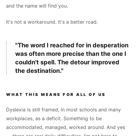
and the name will find you.
It's not a workaround. It's a better road.
"The word I reached for in desperation
was often more precise than the one I
couldn't spell. The detour improved
the destination."
WHAT THIS MEANS FOR ALL OF US
Dyslexia is still framed, in most schools and many
workplaces, as a deficit. Something to be
accommodated, managed, worked around. And yes