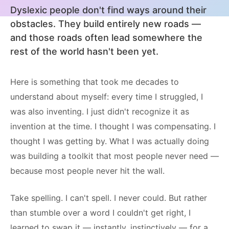
Dyslexic people don't find ways around their
obstacles. They build entirely new roads —
and those roads often lead somewhere the
rest of the world hasn't been yet.
Here is something that took me decades to
understand about myself: every time I struggled, I
was also inventing. I just didn't recognize it as
invention at the time. I thought I was compensating. I
thought I was getting by. What I was actually doing
was building a toolkit that most people never need —
because most people never hit the wall.
Take spelling. I can't spell. I never could. But rather
than stumble over a word I couldn't get right, I
learned to swap it — instantly, instinctively — for a