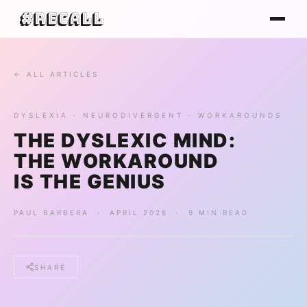
#Recall
← ALL ARTICLES
DYSLEXIA · NEURODIVERGENT · WORKAROUNDS
THE DYSLEXIC MIND:
THE WORKAROUND
IS THE GENIUS
PAUL BARBERA · APRIL 2026 · 9 MIN READ
SHARE