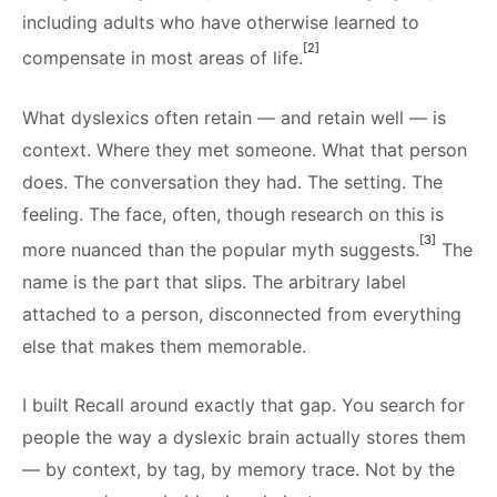
including adults who have otherwise learned to
[2]
compensate in most areas of life.
What dyslexics often retain — and retain well — is
context. Where they met someone. What that person
does. The conversation they had. The setting. The
feeling. The face, often, though research on this is
[3]
more nuanced than the popular myth suggests.
The
name is the part that slips. The arbitrary label
attached to a person, disconnected from everything
else that makes them memorable.
I built Recall around exactly that gap. You search for
people the way a dyslexic brain actually stores them
— by context, by tag, by memory trace. Not by the