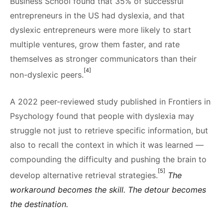
Business School found that 35% of successful
entrepreneurs in the US had dyslexia, and that
dyslexic entrepreneurs were more likely to start
multiple ventures, grow them faster, and rate
themselves as stronger communicators than their
[4]
non-dyslexic peers.
A 2022 peer-reviewed study published in Frontiers in
Psychology found that people with dyslexia may
struggle not just to retrieve specific information, but
also to recall the context in which it was learned —
compounding the difficulty and pushing the brain to
[5]
develop alternative retrieval strategies.
The
workaround becomes the skill. The detour becomes
the destination.