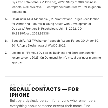
Dyslexic Entrepreneurs." ldrfa.org, 2022. Study of 300 business
leaders; 40% dyslexic. US entrepreneur rate 35% vs 15% in general
population.
Obidziński, M. & Nieznański, M. "Context and Target Recollection
for Words and Pictures in Young Adults with Developmental
Dyslexia." Frontiers in Psychology, Vol. 13, 2022. DOI:
10.3389/fpsyg.2022.993384
Speechify. "Cliff Weitzman." speechify.com. Forbes 30 Under 30,
2017. Apple Design Award, WWDC 2025.
Lexercise. "Famous Dyslexics: Business and Entrepreneurship."
lexercise.com, 2025. On Daymond John's visual business planning
approach.
ON THE APP STORE
RECALL CONTACTS — FOR
IPHONE
Built by a dyslexic person, for anyone who remembers
everything about someone except their name. Find