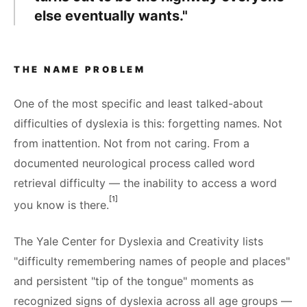
else eventually wants."
THE NAME PROBLEM
One of the most specific and least talked-about
difficulties of dyslexia is this: forgetting names. Not
from inattention. Not from not caring. From a
documented neurological process called word
retrieval difficulty — the inability to access a word
[1]
you know is there.
The Yale Center for Dyslexia and Creativity lists
"difficulty remembering names of people and places"
and persistent "tip of the tongue" moments as
recognized signs of dyslexia across all age groups —